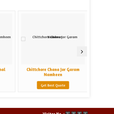
hal
Chittchore Chana Jor Garam
Chittcho
Namkeen
Get Best Quote
Visitor No. :