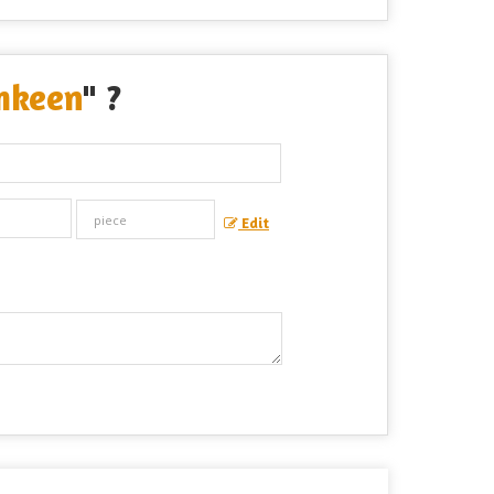
mkeen
" ?
Edit