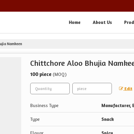
Home
About Us
Prod
hujia Namkeen
Chittchore Aloo Bhujia Namke
100 piece
(MOQ)
Edit
Business Type
Manufacturer, E
Type
Snack
Flavor
Spicy