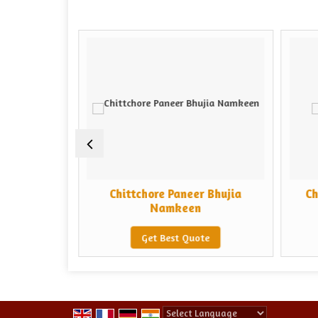
ta Mail
Chittchore Paneer Bhujia
Ch
keen
Namkeen
e
Get Best Quote