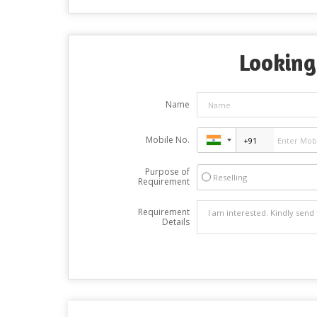
Looking
Name
Mobile No.
Purpose of
Reselling
Requirement
Requirement
Details