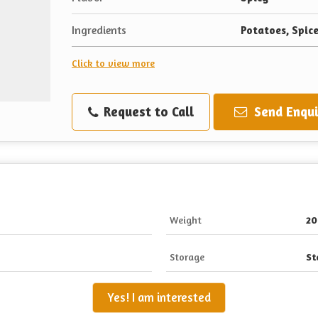
Ingredients
Potatoes, Spice
Click to view more
Request to Call
Send Enqui
Weight
20
Storage
St
Yes! I am interested