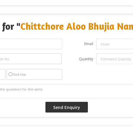
 for "
Chittchore Aloo Bhujia Na
Email
Quantity
End Use