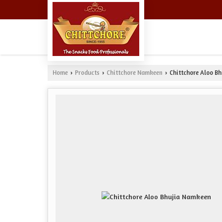
Home
Products
Chittchore Namkeen
Chittchore Aloo B
›
›
›