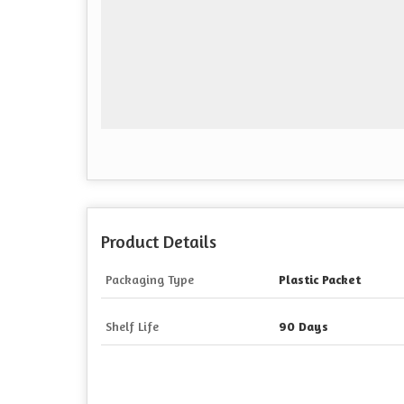
Product Details
Packaging Type
Plastic Packet
Shelf Life
90 Days