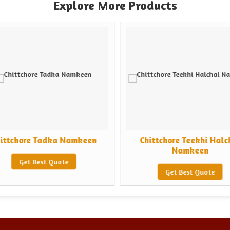
Explore More Products
ittchore Tadka Namkeen
Chittchore Teekhi Halc
Namkeen
Get Best Quote
Get Best Quote