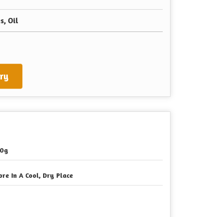
s, Oil
ry
0g
ore In A Cool, Dry Place