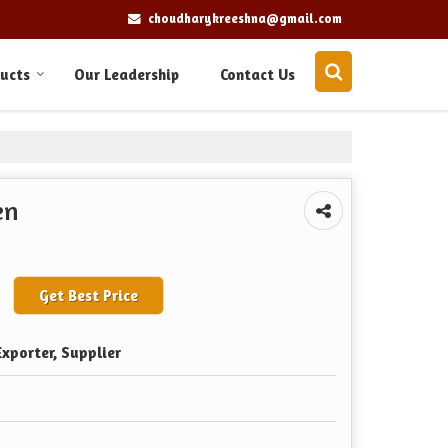
choudharykreeshna@gmail.com
ucts
Our Leadership
Contact Us
en
Get Best Price
xporter, Supplier